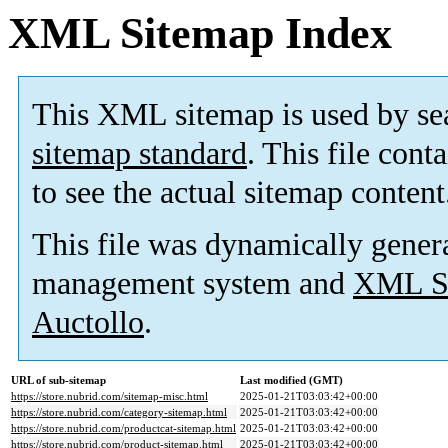
XML Sitemap Index
This XML sitemap is used by se
sitemap standard
. This file cont
to see the actual sitemap content
This file was dynamically gener
management system and
XML Si
Auctollo
.
URL of sub-sitemap
Last modified (GMT)
https://store.nubrid.com/sitemap-misc.html
2025-01-21T03:03:42+00:00
https://store.nubrid.com/category-sitemap.html
2025-01-21T03:03:42+00:00
https://store.nubrid.com/productcat-sitemap.html
2025-01-21T03:03:42+00:00
https://store.nubrid.com/product-sitemap.html
2025-01-21T03:03:42+00:00