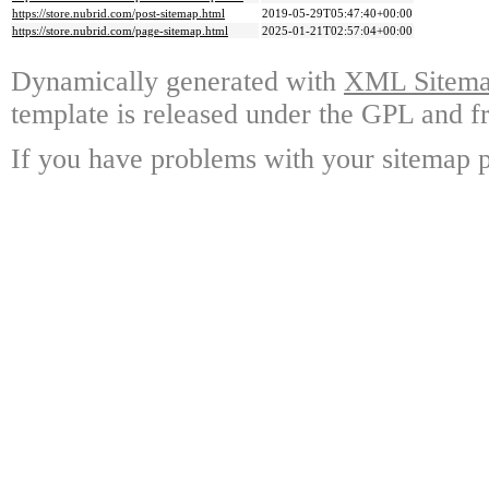
https://store.nubrid.com/post-sitemap.html
2019-05-29T05:47:40+00:00
https://store.nubrid.com/page-sitemap.html
2025-01-21T02:57:04+00:00
Dynamically generated with
XML Sitemap
template is released under the GPL and fr
If you have problems with your sitemap p